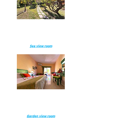
Sea view room
Garden view room