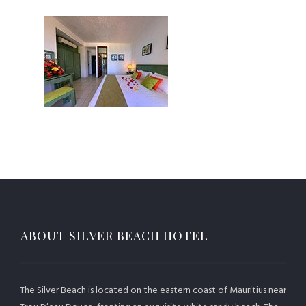
ABOUT SILVER BEACH HOTEL
The Silver Beach is located on the eastern coast of Mauritius near