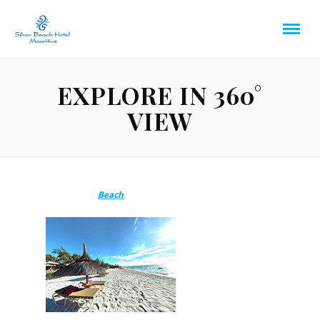
EXPLORE IN 360°
VIEW
Beach