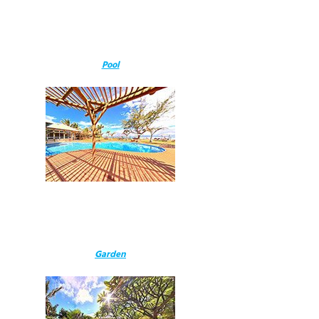
Pool
Garden