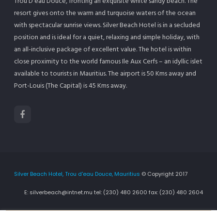
Trou D’eau Douce, fronting an exquisite white sandy beach. The
resort gives onto the warm and turquoise waters of the ocean
with spectacular sunrise views. Silver Beach Hotel is in a secluded
position and is ideal for a quiet, relaxing and simple holiday, with
an all-inclusive package of excellent value. The hotel is within
close proximity to the world famous Ile Aux Cerfs – an idyllic islet
available to tourists in Mauritius. The airport is 50 Kms away and
Port-Louis (The Capital) is 45 Kms away.
Silver Beach Hotel, Trou d'eau Douce, Mauritius
© Copyright 2017
E: silverbeach@intnet.mu tel: (230) 480 2600 fax: (230) 480 2604